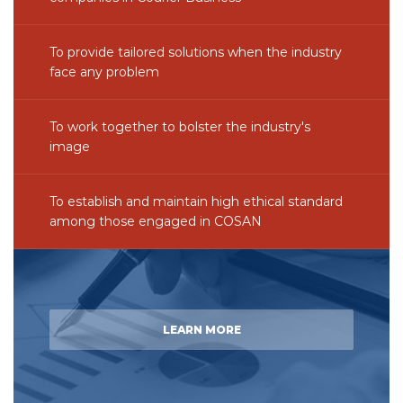
To provide tailored solutions when the industry
face any problem
To work together to bolster the industry's
image
To establish and maintain high ethical standard
among those engaged in COSAN
LEARN MORE