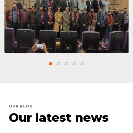
Meeting with FNCCI
OUR BLOG
Our latest news