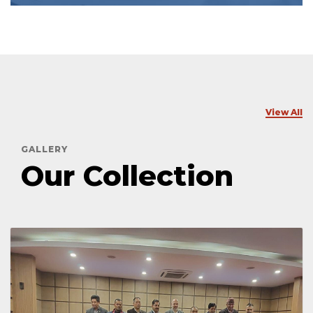
View All
GALLERY
Our Collection