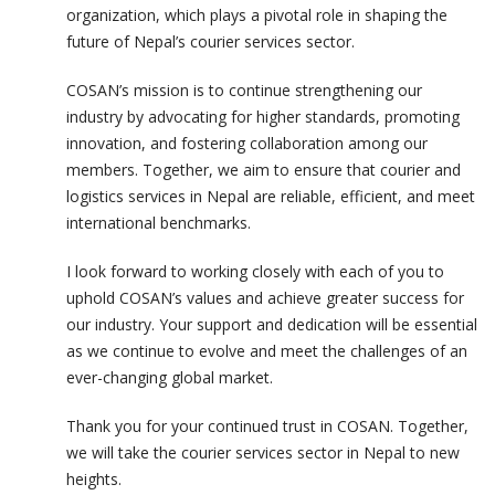
organization, which plays a pivotal role in shaping the
future of Nepal’s courier services sector.
COSAN’s mission is to continue strengthening our
industry by advocating for higher standards, promoting
innovation, and fostering collaboration among our
members. Together, we aim to ensure that courier and
logistics services in Nepal are reliable, efficient, and meet
international benchmarks.
I look forward to working closely with each of you to
uphold COSAN’s values and achieve greater success for
our industry. Your support and dedication will be essential
as we continue to evolve and meet the challenges of an
ever-changing global market.
Thank you for your continued trust in COSAN. Together,
we will take the courier services sector in Nepal to new
heights.