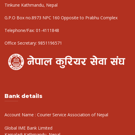
Tinkune Kathmandu, Nepal
G.P.O Box no.8973 NPC 160 Opposite to Prabhu Complex
Telephone/Fax:
01-4111848
Office Secretary:
9851196571
Bank details
Account Name : Courier Service Association of Nepal
Global IME Bank Limited
Kamaladi,Kathmandu, Nepal