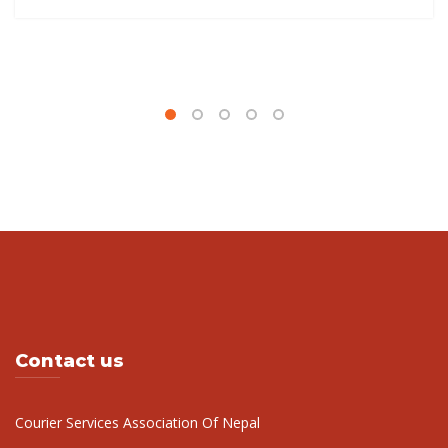
Read more
Contact us
Courier Services Association Of Nepal