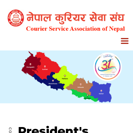
President's