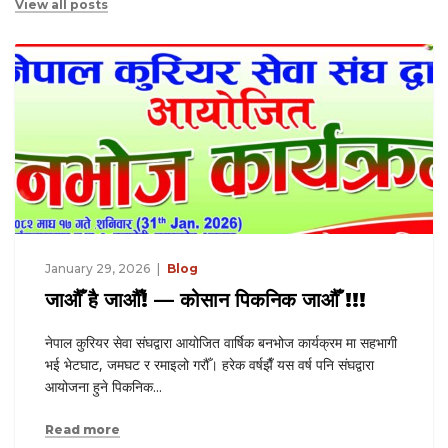
View all posts
January 29, 2026
Blog
७४औँ अन्तर्राष्ट्रिय भन्सार दिवसको अवसरमा
सप्ताहव्यापी कार्यक्रमहरूमा नेपाल कुरियर सेवा
हभागी
संघको सक्रिय सहकार्य
ा
७४औँ अन्तर्राष्ट्रिय भन्सार दिवस को उपलक्ष्यमा आयोजना गरिएको
सप्ताहव्यापी विविध कार्यक्रमहरू अन्तर्गत आज RUN 4K म्याराथुन
कार्यक्रम सफलतापूर्वक सम्पन्न भएको छ। यस अवसरमा नेपाल कुरियर