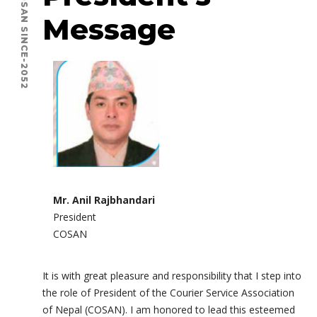
COSAN SINCE-2052
Message
Mr. Anil Rajbhandari
President
COSAN
It is with great pleasure and responsibility that I step into
the role of President of the Courier Service Association
of Nepal (COSAN). I am honored to lead this esteemed