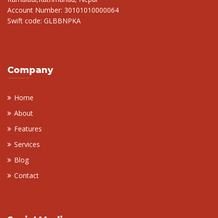
Account Number: 30101010000064
Swift code: GLBBNPKA
Company
Home
About
Features
Services
Blog
Contact