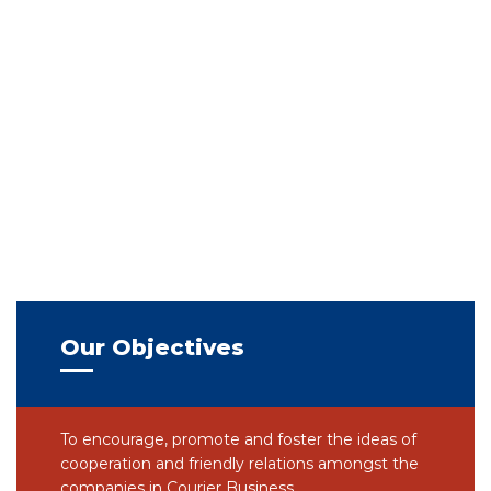
Our Objectives
To encourage, promote and foster the ideas of
cooperation and friendly relations amongst the
companies in Courier Business