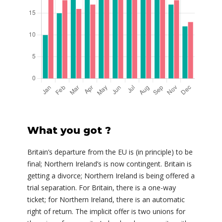
What you got ?
Britain’s departure from the EU is (in principle) to be
final; Northern Ireland’s is now contingent. Britain is
getting a divorce; Northern Ireland is being offered a
trial separation. For Britain, there is a one-way
ticket; for Northern Ireland, there is an automatic
right of return. The implicit offer is two unions for