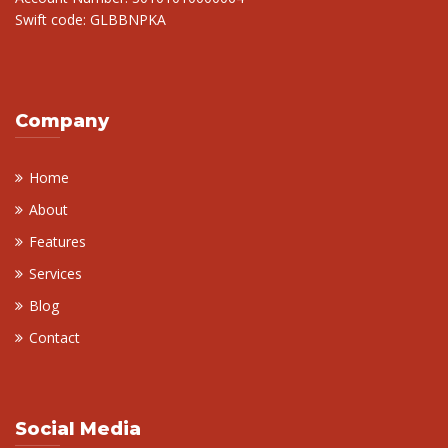
Swift code: GLBBNPKA
Company
Home
About
Features
Services
Blog
Contact
Social Media