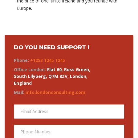
the price of one: unite Ireland and you reunite with
Europe.
DO YOU NEED SUPPORT !
Phone:
+1253 1245 1245
Office London:
Flat 60, Ross Green,
South Lilyberg, Q7M 8ZV, London,
England
Mail:
info.londonconsulting.com