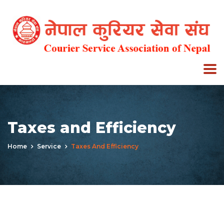
Taxes and Efficiency
Home
Service
Taxes And Efficiency