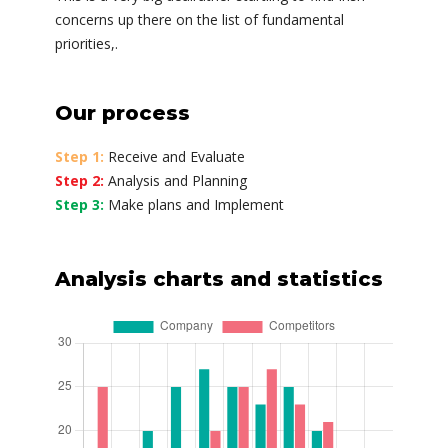
concerns up there on the list of fundamental
priorities,.
Our process
Step 1:
Receive and Evaluate
Step 2:
Analysis and Planning
Step 3:
Make plans and Implement
Analysis charts and statistics