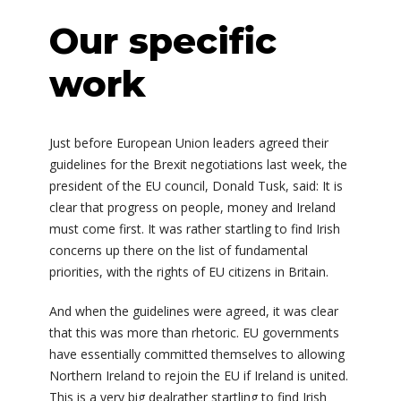
Our specific
work
Just before European Union leaders agreed their
guidelines for the Brexit negotiations last week, the
president of the EU council, Donald Tusk, said: It is
clear that progress on people, money and Ireland
must come first. It was rather startling to find Irish
concerns up there on the list of fundamental
priorities, with the rights of EU citizens in Britain.
And when the guidelines were agreed, it was clear
that this was more than rhetoric. EU governments
have essentially committed themselves to allowing
Northern Ireland to rejoin the EU if Ireland is united.
This is a very big dealrather startling to find Irish