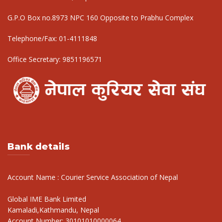
G.P.O Box no.8973 NPC 160 Opposite to Prabhu Complex
Telephone/Fax:
01-4111848
Office Secretary:
9851196571
Bank details
Account Name : Courier Service Association of Nepal
Global IME Bank Limited
Kamaladi,Kathmandu, Nepal
Account Number: 30101010000064