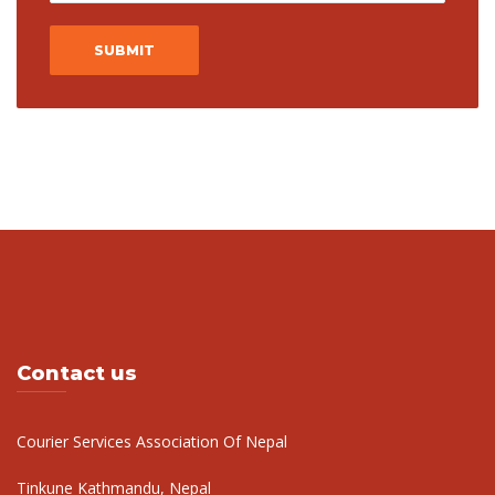
Contact us
Courier Services Association Of Nepal
Tinkune Kathmandu, Nepal