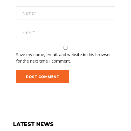
Save my name, email, and website in this browser
for the next time I comment.
LATEST NEWS