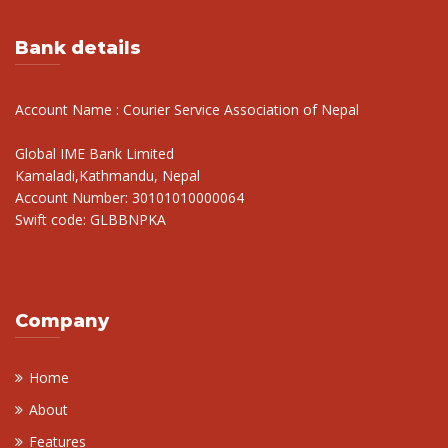
Bank details
Account Name : Courier Service Association of Nepal
Global IME Bank Limited
Kamaladi,Kathmandu, Nepal
Account Number: 30101010000064
Swift code: GLBBNPKA
Company
Home
About
Features