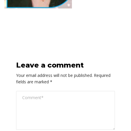
Leave a comment
Your email address will not be published.
Required
fields are marked
*