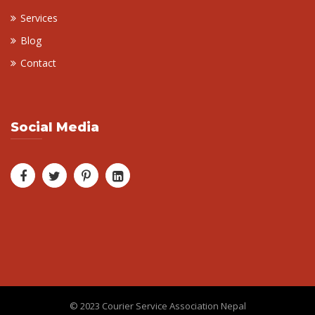
Services
Blog
Contact
Social Media
© 2023 Courier Service Association Nepal