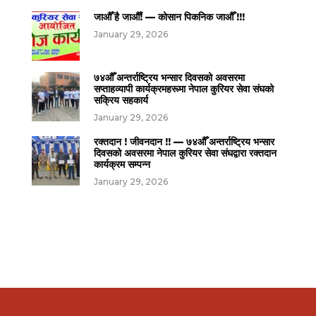
जाऔँ है जाऔँ! — कोसान पिकनिक जाऔँ !!!
January 29, 2026
७४औँ अन्तर्राष्ट्रिय भन्सार दिवसको अवसरमा
सप्ताहव्यापी कार्यक्रमहरूमा नेपाल कुरियर सेवा संघको
सक्रिय सहकार्य
January 29, 2026
रक्तदान ! जीवनदान !! — ७४औँ अन्तर्राष्ट्रिय भन्सार
दिवसको अवसरमा नेपाल कुरियर सेवा संघद्वारा रक्तदान
कार्यक्रम सम्पन्न
January 29, 2026