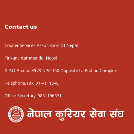
Contact us
Courier Services Association Of Nepal
Tinkune Kathmandu, Nepal
G.P.O Box no.8973 NPC 160 Opposite to Prabhu Complex
Telephone/Fax:
01-4111848
Office Secretary:
9851196571